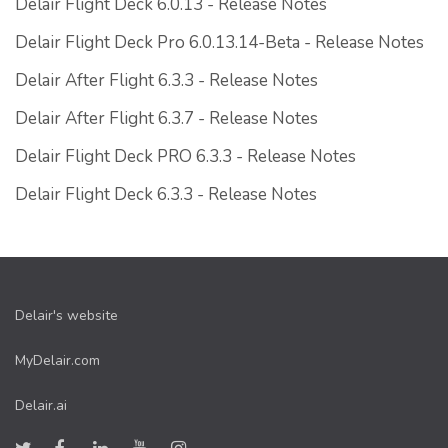
Delair Flight Deck 6.0.13 - Release Notes
Delair Flight Deck Pro 6.0.13.14-Beta - Release Notes
Delair After Flight 6.3.3 - Release Notes
Delair After Flight 6.3.7 - Release Notes
Delair Flight Deck PRO 6.3.3 - Release Notes
Delair Flight Deck 6.3.3 - Release Notes
Delair's website
MyDelair.com
Delair.ai