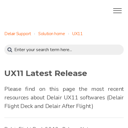
Delair Support
Solution home
UX11
UX11 Latest Release
Please find on this page the most recent
resources about Delair UX11 softwares (Delair
Flight Deck and Delair After Flight)