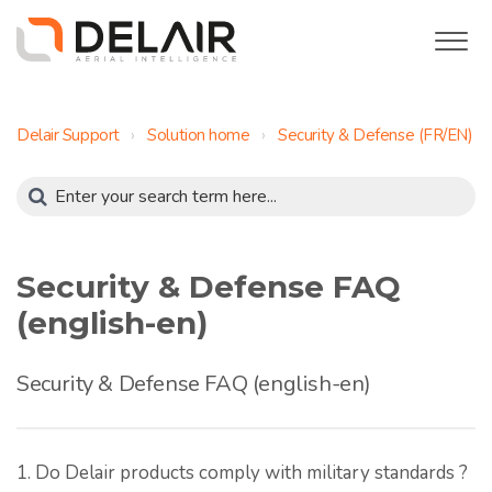
Delair Support
Solution home
Security & Defense (FR/EN)
Security & Defense FAQ
(english-en)
Security & Defense FAQ (english-en)
1. Do Delair products comply with military standards ?