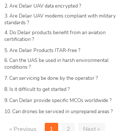
2. Are Delair UAV data encrypted ?
3. Are Delair UAV modems compliant with military
standards ?
4. Do Delair products benefit from an aviation
certification ?
5. Are Delair Products ITAR-free ?
6. Can the UAS be used in harsh environmental
conditions ?
7. Can servicing be done by the operator ?
8. Is it difficult to get started ?
9. Can Delair provide specific MCOs worldwide ?
10. Can drones be serviced in unprepared areas ?
« Previous
1
2
Next »