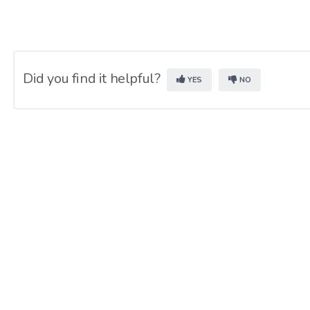
Did you find it helpful?
YES
NO