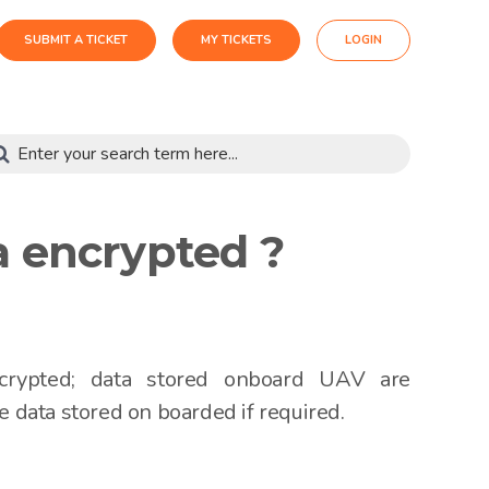
SUBMIT A TICKET
MY TICKETS
LOGIN
a encrypted ?
crypted; data stored onboard UAV are
e data stored on boarded if required.