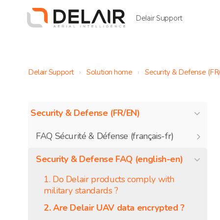
Delair Support
Delair Support
Solution home
Security & Defense (FR
Security & Defense (FR/EN)
FAQ Sécurité & Défense (français-fr)
Security & Defense FAQ (english-en)
1. Do Delair products comply with
military standards ?
2. Are Delair UAV data encrypted ?