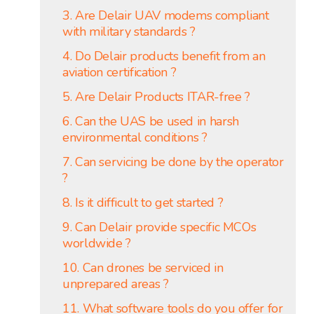
3. Are Delair UAV modems compliant
with military standards ?
4. Do Delair products benefit from an
aviation certification ?
5. Are Delair Products ITAR-free ?
6. Can the UAS be used in harsh
environmental conditions ?
7. Can servicing be done by the operator
?
8. Is it difficult to get started ?
9. Can Delair provide specific MCOs
worldwide ?
10. Can drones be serviced in
unprepared areas ?
11. What software tools do you offer for