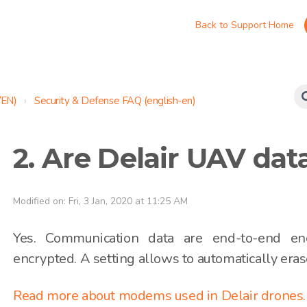
Back to Support Home
/EN)
Security & Defense FAQ (english-en)
2. Are Delair UAV dat
Modified on: Fri, 3 Jan, 2020 at 11:25 AM
Yes. Communication data are end-to-end en
encrypted. A setting allows to automatically eras
Read more about modems used in Delair drones.