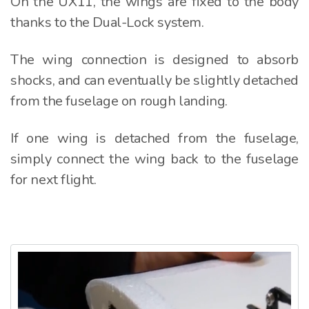
On the UX11, the wings are fixed to the body
thanks to the Dual-Lock system.
The wing connection is designed to absorb
shocks, and can eventually be slightly detached
from the fuselage on rough landing.
If one wing is detached from the fuselage,
simply connect the wing back to the fuselage
for next flight.