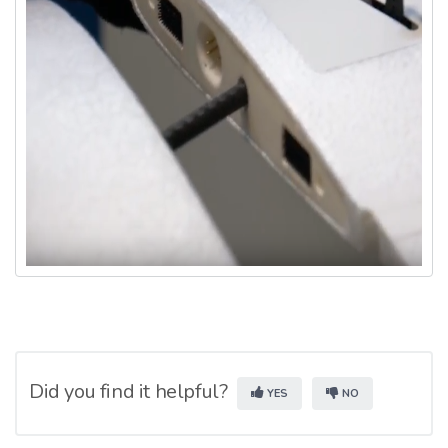
Did you find it helpful?
YES
NO