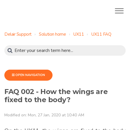
Delair Support
Solution home
UX11
UX11 FAQ
OPEN NAVIGATION
FAQ 002 - How the wings are
fixed to the body?
Modified on: Mon, 27 Jan, 2020 at 10:40 AM