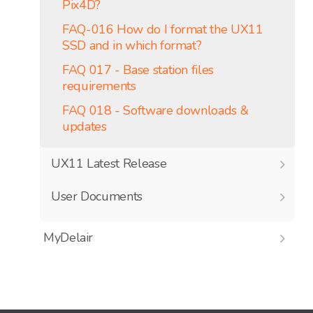
Pix4D?
FAQ-016 How do I format the UX11
SSD and in which format?
FAQ 017 - Base station files
requirements
FAQ 018 - Software downloads &
updates
UX11 Latest Release
User Documents
MyDelair