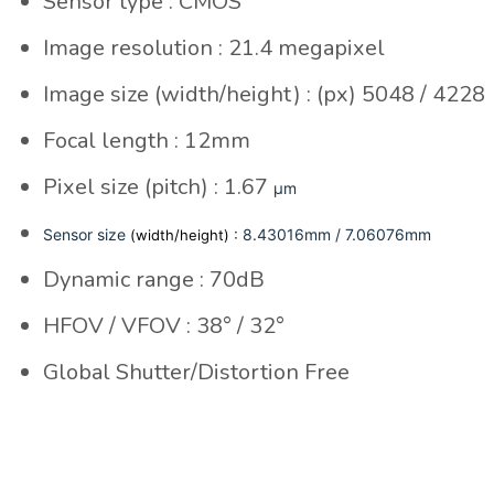
Sensor type : CMOS
Image resolution : 21.4 megapixel
Image size (width/height) : (px) 5048 / 4228
Focal length : 12mm
Pixel size (pitch) : 1.67
µm
Sensor size
: 8.43016mm / 7.06076mm
(width/height)
Dynamic range : 70dB
HFOV / VFOV : 38° / 32°
Global Shutter/Distortion Free