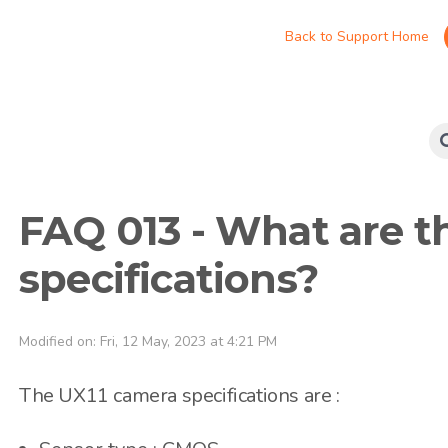
Back to Support Home
FAQ 013 - What are t
specifications?
Modified on: Fri, 12 May, 2023 at 4:21 PM
The UX11 camera specifications are :