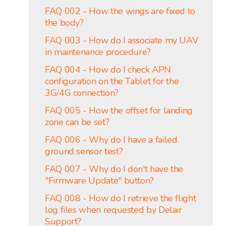
FAQ 002 - How the wings are fixed to
the body?
FAQ 003 - How do I associate my UAV
in maintenance procedure?
FAQ 004 - How do I check APN
configuration on the Tablet for the
3G/4G connection?
FAQ 005 - How the offset for landing
zone can be set?
FAQ 006 - Why do I have a failed
ground sensor test?
FAQ 007 - Why do I don't have the
"Firmware Update" button?
FAQ 008 - How do I retrieve the flight
log files when requested by Delair
Support?