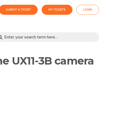
SUBMIT A TICKET
MY TICKETS
LOGIN
he UX11-3B camera