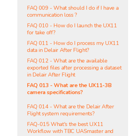
FAQ 009 - What should I do if I have a
communication loss ?
FAQ 010 - How do I launch the UX11
for take off?
FAQ 011 - How do I process my UX11
data in Delair After Flight?
FAQ 012 - What are the available
exported files after processing a dataset
in Delair After Flight
FAQ 013 - What are the UX11-3B
camera specifications?
FAQ 014 - What are the Delair After
Flight system requirements?
FAQ-015 What's the best UX11
Workflow with TBC UASmaster and