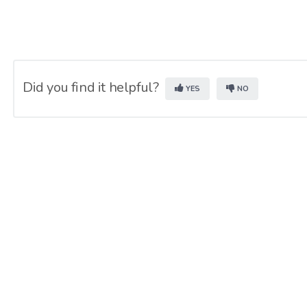
Did you find it helpful?
YES
NO