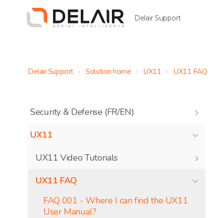
Delair Support
Delair Support
Solution home
UX11
UX11 FAQ
Security & Defense (FR/EN)
UX11
UX11 Video Tutorials
UX11 FAQ
FAQ 001 - Where I can find the UX11
User Manual?