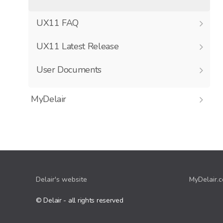
UX11 FAQ
UX11 Latest Release
User Documents
MyDelair
Delair's website
MyDelair.
© Delair - all rights reserved