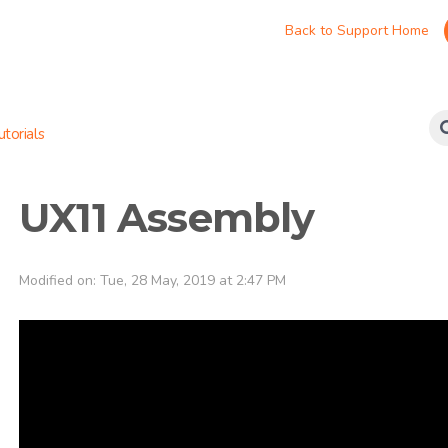
Back to Support Home
torials
UX11 Assembly
Modified on: Tue, 28 May, 2019 at 2:47 PM