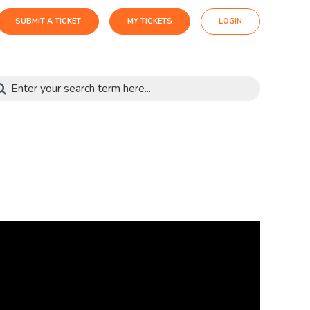
SUBMIT A TICKET
MY TICKETS
LOGIN