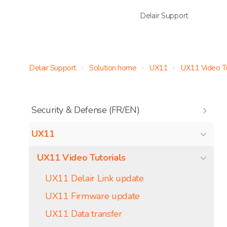
Delair Support
Delair Support
Solution home
UX11
UX11 Video Tu
Security & Defense (FR/EN)
UX11
UX11 Video Tutorials
UX11 Delair Link update
UX11 Firmware update
UX11 Data transfer