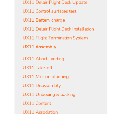
UX11 Delair Flight Deck Update
UX11 Control surfaces test
UX11 Battery charge
UX11 Delair Flight Deck Installation
UX11 Flight Termination System
UX11 Assembly
UX11 Abort Landing
UX11 Take-off
UX11 Mission planning
UX11 Disassembly
UX11 Unboxing & packing
UX11 Content
UX11 Association