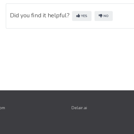
Did you find it helpful?
YES
NO
com
Delair.ai